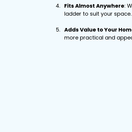
Fits Almost Anywhere
: W
ladder to suit your space.
Adds Value to Your Hom
more practical and appea