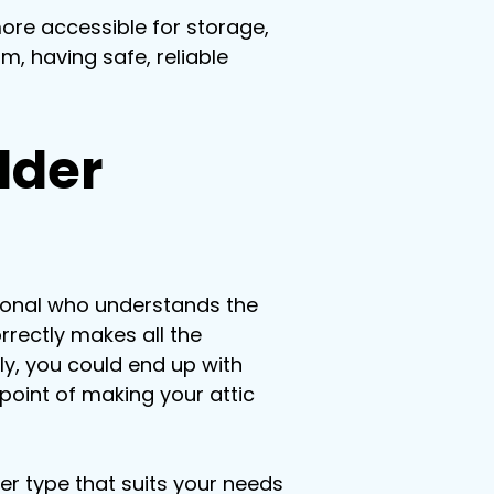
ore accessible for storage, 
m, having safe, reliable 
dder 
sional who understands the 
rrectly makes all the 
rly, you could end up with 
point of making your attic 
der type that suits your needs