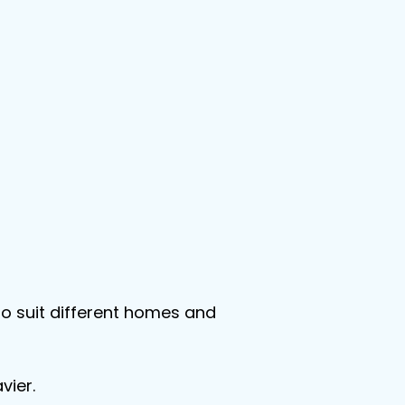
 to suit different homes and 
vier.