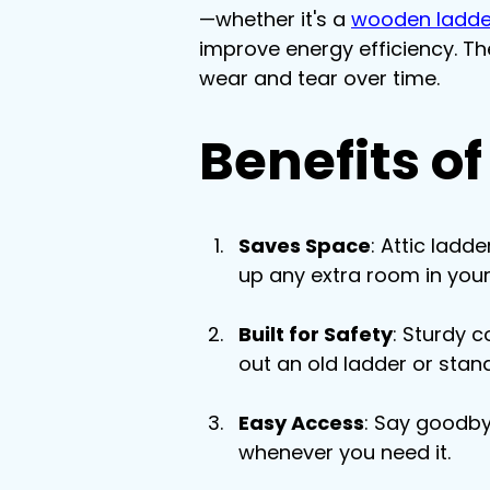
—whether it's a 
wooden ladde
improve energy efficiency. Th
wear and tear over time.
Benefits of
Saves Space
: Attic ladd
up any extra room in you
Built for Safety
: Sturdy 
out an old ladder or stan
Easy Access
: Say goodby
whenever you need it.