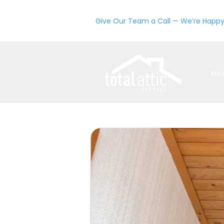
Give Our Team a Call — We’re Happy
Ho