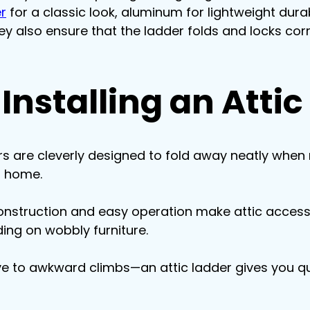
r
 for a classic look, aluminum for lightweight durab
ey also ensure that the ladder folds and locks corr
 Installing an Atti
ers are cleverly designed to fold away neatly when n
r home.
construction and easy operation make attic acces
ding on wobbly furniture.
e to awkward climbs—an attic ladder gives you qu