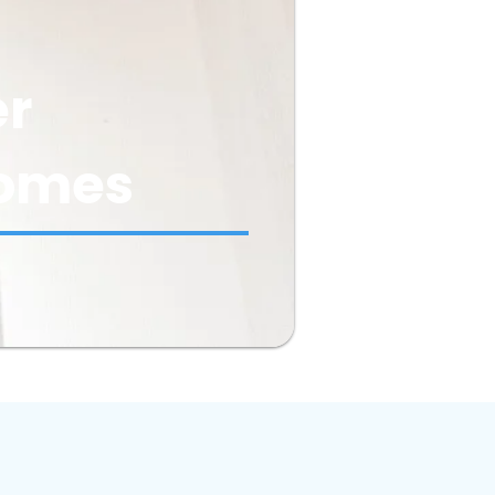
er
 Homes