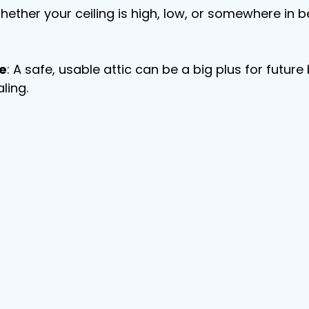
hether your ceiling is high, low, or somewhere in b
e
: A safe, usable attic can be a big plus for futu
ling.