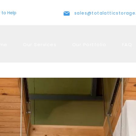
 to Help
sales@totalatticstorag
me
Our Services
Our Portfolio
FAQ