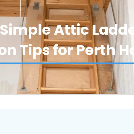
Simple Attic Ladd
ion Tips for Perth