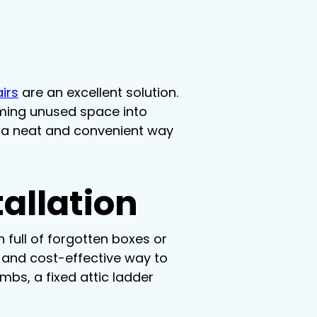
airs
 are an excellent solution. 
rming unused space into 
t a neat and convenient way 
allation
 full of forgotten boxes or 
e and cost-effective way to 
mbs, a fixed attic ladder 