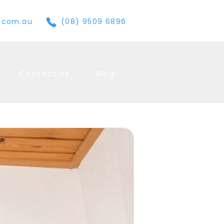
e.com.au
(08) 9509 6896
Contact Us
Blog