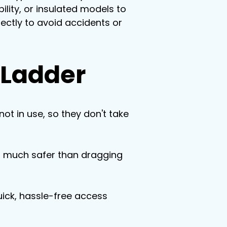
ility, or insulated models to 
ectly to avoid accidents or 
c Ladder
ot in use, so they don't take 
s much safer than dragging 
ick, hassle-free access 