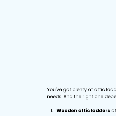
You've got plenty of attic lad
needs. And the right one dep
Wooden attic ladders
 o