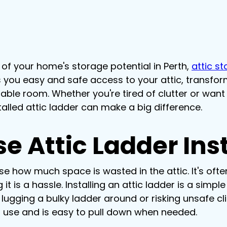
of your home's storage potential in Perth, 
attic st
ves you easy and safe access to your attic, transfo
able room. Whether you're tired of clutter or wan
stalled attic ladder can make a big difference.
 Attic Ladder Inst
 how much space is wasted in the attic. It's often
t is a hassle. Installing an attic ladder is a simpl
 lugging a bulky ladder around or risking unsafe cli
n use and is easy to pull down when needed.