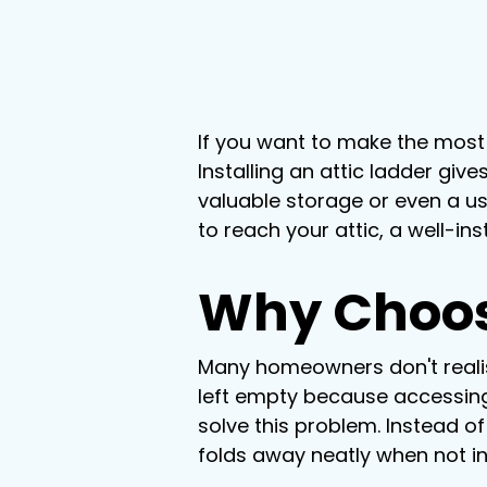
If you want to make the most 
Installing an attic ladder gi
valuable storage or even a us
to reach your attic, a well-in
Why Choose
Many homeowners don't realise
left empty because accessing i
solve this problem. Instead of
folds away neatly when not i