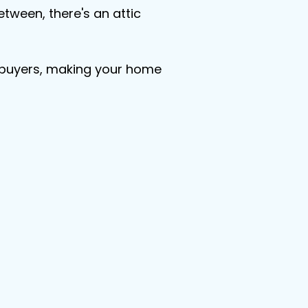
etween, there's an attic 
re buyers, making your home 