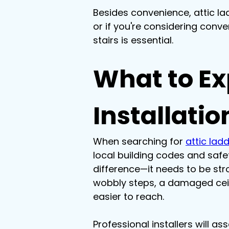
Besides convenience, attic la
or if you're considering conve
stairs is essential.
What to Ex
Installatio
When searching for 
attic ladd
local building codes and safet
difference—it needs to be stron
wobbly steps, a damaged ceilin
easier to reach.
Professional installers will a