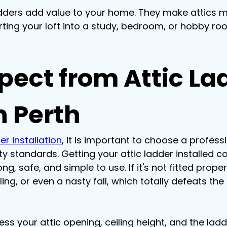
dders add value to your home. They make attics m
rting your loft into a study, bedroom, or hobby roo
pect from Attic La
n Perth
er installation
, it is important to choose a profes
y standards. Getting your attic ladder installed co
g, safe, and simple to use. If it's not fitted prope
g, or even a nasty fall, which totally defeats the 
ssess your attic opening, ceiling height, and the lad