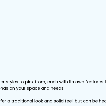
der styles to pick from, each with its own features
ends on your space and needs:
ffer a traditional look and solid feel, but can be hea