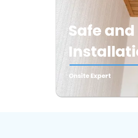
Safe and 
Installat
Onsite Expert