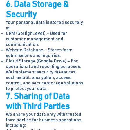
6. Data Storage &
Security
Your personal data is stored securely
in:
CRM (GoHighLevel) – Used for
customer management and
communication.
Website Database – Stores form
submissions and inquiries.
Cloud Storage (Google Drive) – For
operational and reporting purposes.
We implement security measures
such as SSL encryption, access
control, and secure storage solutions
to protect your data.
7. Sharing of Data
with Third Parties
We share your data only with trusted
third parties for business operations,
including: