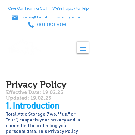
Give Our Team a Call — We’re Happy to Help
sales@totalatticstorage.com.au
(08) 9509 6896
Privacy Policy
Effective Date: 19.02.25
Updated: 19.02.25
1. Introduction
Total Attic Storage ("we," "us," or
"our") respects your privacy and is
committed to protecting your
personal data. This Privacy Policy