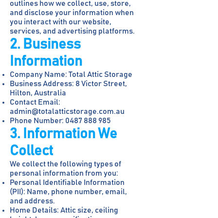
outlines how we collect, use, store,
and disclose your information when
you interact with our website,
services, and advertising platforms.
2. Business
Information
Company Name: Total Attic Storage
Business Address: 8 Victor Street,
Hilton, Australia
Contact Email:
admin@totalatticstorage.com.au
Phone Number:
0487 888 985
3. Information We
Collect
We collect the following types of
personal information from you:
Personal Identifiable Information
(PII): Name, phone number, email,
and address.
Home Details: Attic size, ceiling