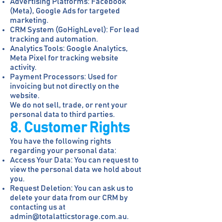
Advertising Platforms: Facebook
(Meta), Google Ads for targeted
marketing.
CRM System (GoHighLevel): For lead
tracking and automation.
Analytics Tools: Google Analytics,
Meta Pixel for tracking website
activity.
Payment Processors: Used for
invoicing but not directly on the
website.
We do not sell, trade, or rent your
personal data to third parties.
8. Customer Rights
You have the following rights
regarding your personal data:
Access Your Data: You can request to
view the personal data we hold about
you.
Request Deletion: You can ask us to
delete your data from our CRM by
contacting us at
admin@totalatticstorage.com.au
.