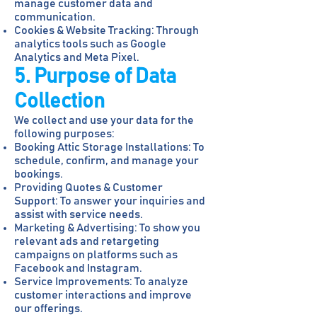
manage customer data and
communication.
Cookies & Website Tracking: Through
analytics tools such as Google
Analytics and Meta Pixel.
5. Purpose of Data
Collection
We collect and use your data for the
following purposes:
Booking Attic Storage Installations: To
schedule, confirm, and manage your
bookings.
Providing Quotes & Customer
Support: To answer your inquiries and
assist with service needs.
Marketing & Advertising: To show you
relevant ads and retargeting
campaigns on platforms such as
Facebook and Instagram.
Service Improvements: To analyze
customer interactions and improve
our offerings.