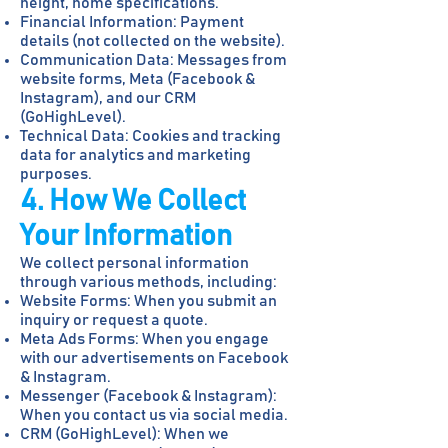
height, home specifications.
Financial Information: Payment
details (not collected on the website).
Communication Data: Messages from
website forms, Meta (Facebook &
Instagram), and our CRM
(GoHighLevel).
Technical Data: Cookies and tracking
data for analytics and marketing
purposes.
4. How We Collect
Your Information
We collect personal information
through various methods, including:
Website Forms: When you submit an
inquiry or request a quote.
Meta Ads Forms: When you engage
with our advertisements on Facebook
& Instagram.
Messenger (Facebook & Instagram):
When you contact us via social media.
CRM (GoHighLevel): When we