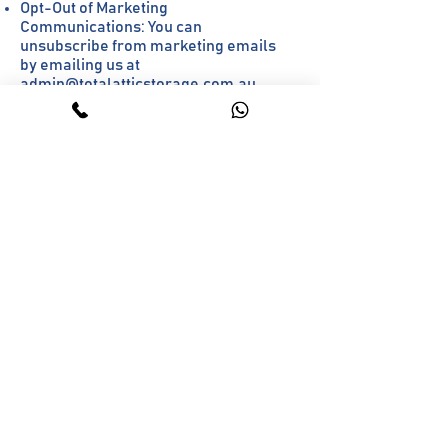
Opt-Out of Marketing
Communications: You can
unsubscribe from marketing emails
by emailing us at
admin@totalatticstorage.com.au
.
9. Cookies & Tracking
We use cookies for tracking and
advertising purposes.
Users do not currently have an option
to opt out of cookies.
10. Policy Updates &
Notification
We update this Privacy Policy as
needed to reflect changes in our
business or legal requirements.
Currently, we do not have a
structured notification process for
updates. We recommend checking
this page periodically for changes.
11. Compliance &