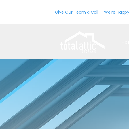
Give Our Team a Call — We’re Happy
Ho