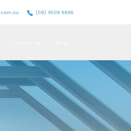
e.com.au
(08) 9509 6896
Contact Us
Blog