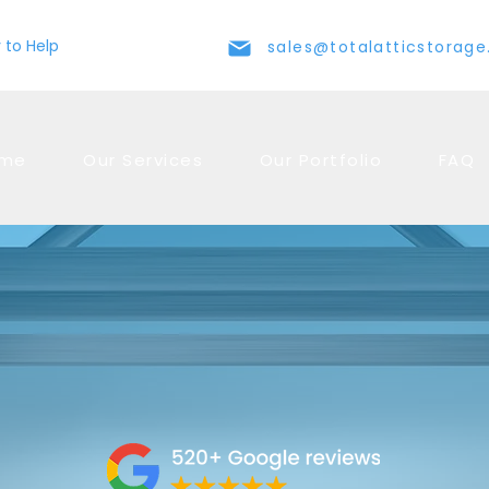
 to Help
sales@totalatticstorag
me
Our Services
Our Portfolio
FAQ