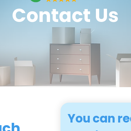
Contact Us
You can re
uch