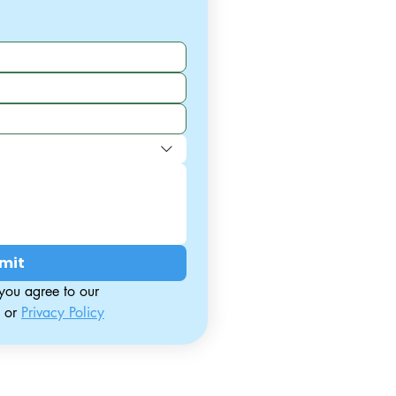
mit
By contacting us, you agree to our 
 or 
Privacy Policy