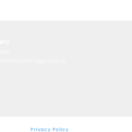
NFO
8695
otalatticstorage.com.au
Privacy Policy