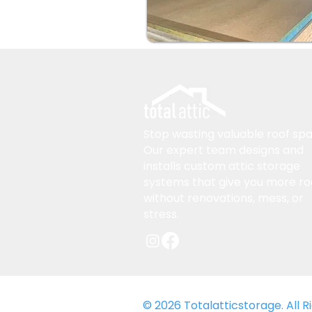
Stop wasting valuable roof spa
Our expert team designs and
installs custom attic storage
systems that give you more r
without renovations, mess, or
stress.
© 2026 Totalatticstorage. All 