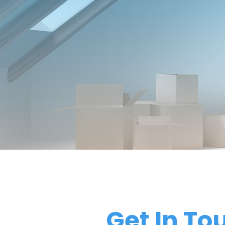
Get In To