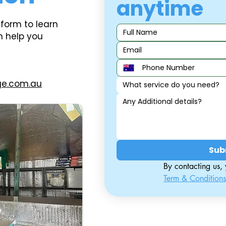
anytime
 form to learn
n help you
ge.com.au
What service do you need?
Sub
Term & Conditions