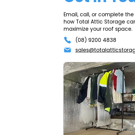
Email, call, or complete the
how Total Attic Storage ca
maximize your roof space.
(08) 9200 4838
sales@totalatticstora