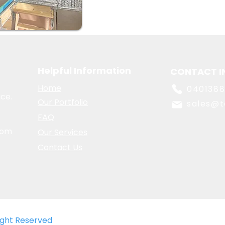
Helpful Information
CONTACT I
Home
040138
ce.
Our Portfolio
sales@t
FAQ
oom
Our Services
Contact Us
Right Reserved