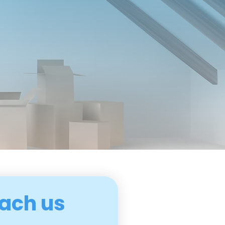
ach us 