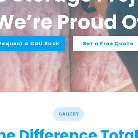
We’re Proud O
Request a Call Back
Get a Free Quote
GALLERY
he Difference Total