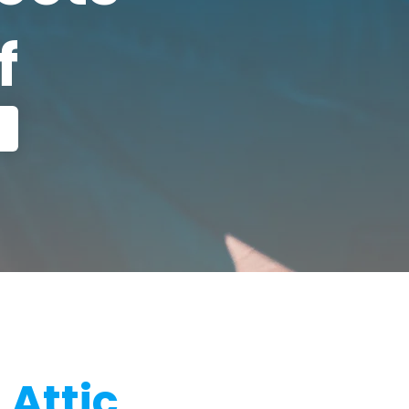
f
 Attic