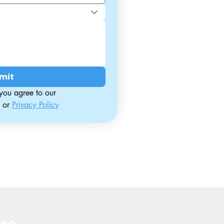
mit
By contacting us, you agree to our 
 or 
Privacy Policy
NFO