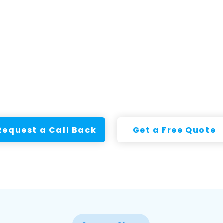
Request a Call Back
Get a Free Quote