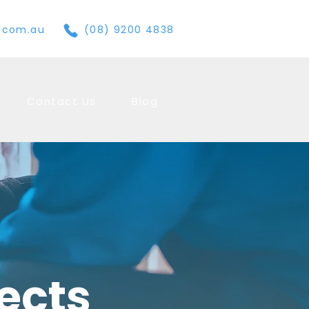
e.com.au
(08) 9200 4838
Contact Us
Blog
jects