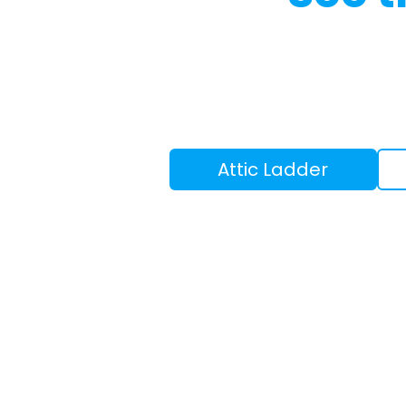
Attic Ladder