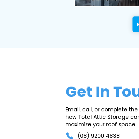
Get In To
Email, call, or complete the
how Total Attic Storage ca
maximize your roof space.
(08) 9200 4838