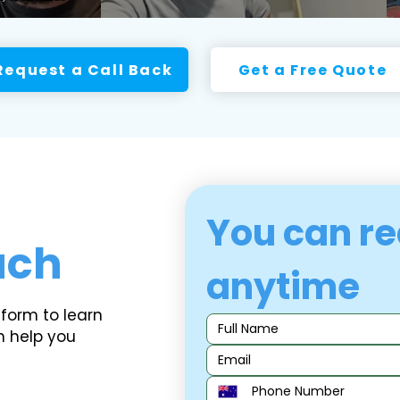
Request a Call Back
Get a Free Quote
You can re
uch
anytime
 form to learn
n help you