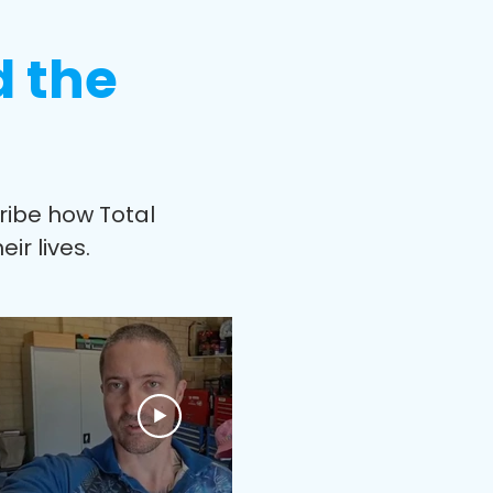
d the
cribe how Total
ir lives.