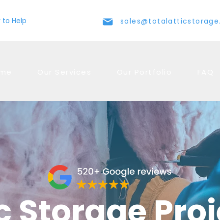
 to Help
sales@totalatticstorag
me
Our Services
Our Portfolio
FAQ
c Storage Pro