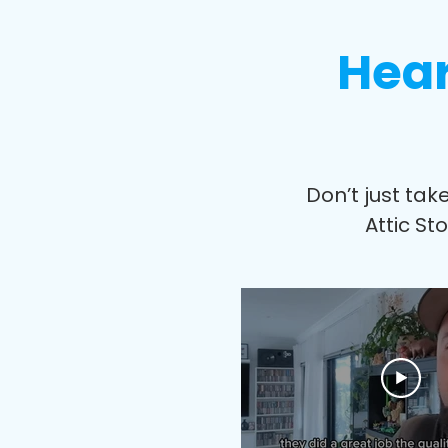
Hear
Don’t just tak
Attic St