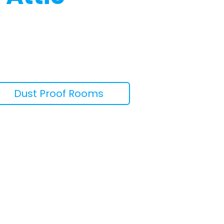
Dust Proof Rooms