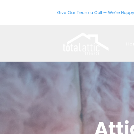
Give Our Team a Call — We’re Happy
Ho
Atti