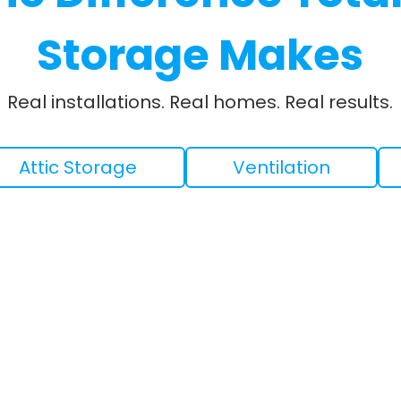
Storage Makes
Real installations. Real homes. Real results.
Attic Storage
Ventilation