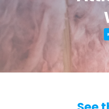
See t