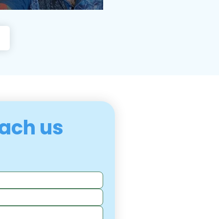
ach us 