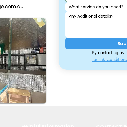
ge.com.au
What service do you need?
Sub
Term & Conditions
Helpful Information
CONTACT I