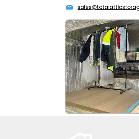
sales@totalatticstora