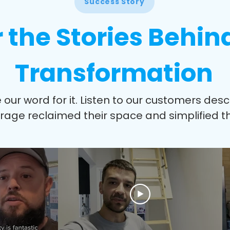
Success Story
 the Stories Behin
Transformation
e our word for it. Listen to our customers des
orage reclaimed their space and simplified the