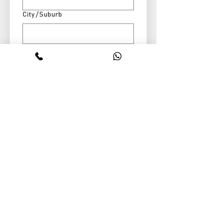
City / Suburb
Message
Submit
Stop wasting valuable roof space. Our expert
team designs and installs custom attic
storage systems that give you more room
without renovations, mess, or stress.