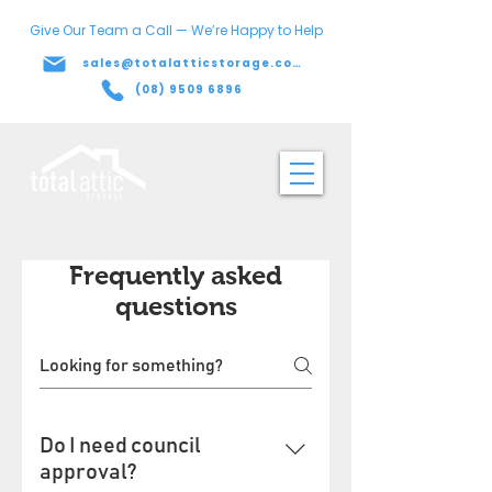
Give Our Team a Call — We’re Happy to Help
sales@totalatticstorage.com.au
(08) 9509 6896
Frequently asked
questions
Do I need council
approval?