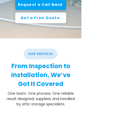
Request a Call Back
Get a Free Quote
OUR SERVICES
From Inspection to
Installation, We’ve
Got It Covered
One team. One process. One reliable
result designed, supplied, and installed
by attic storage specialists.