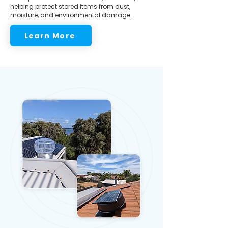
helping protect stored items from dust,
moisture, and environmental damage.
Learn More