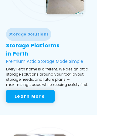
Storage Solutions
Storage Platforms
in Perth
Premium Attic Storage Made Simple
Every Perth home is different. We design attic
storage solutions around your roof layout,
storage needs, and future plans —
maximising space while keeping safety first.
Learn More