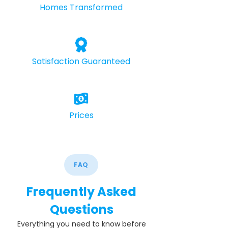
Homes Transformed
Satisfaction Guaranteed​
Prices
FAQ
Frequently Asked
Questions
Everything you need to know before