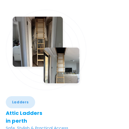
Ladders
Attic Ladders
in perth
Safe, Stylish & Practical Access