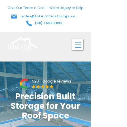
Give Our Team a Call — We’re Happy to Help
sales@totalatticstorage.com.au
(08) 9509 6896
Precision Built
Storage for Your
Roof Space