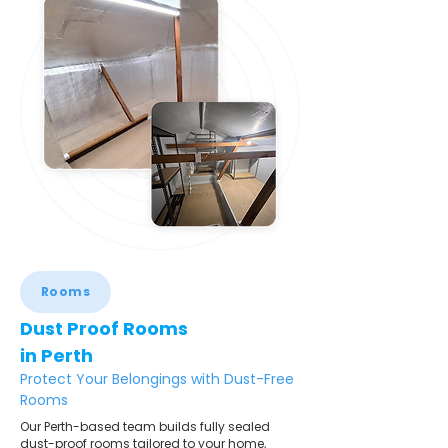
Rooms
Dust Proof Rooms
in Perth
Protect Your Belongings with Dust-Free
Rooms
Our Perth-based team builds fully sealed
dust-proof rooms tailored to your home,