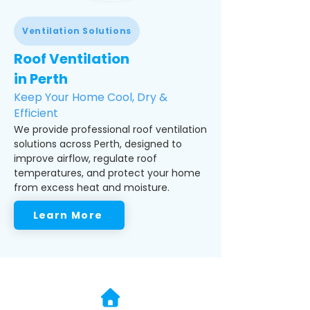
Ventilation Solutions
Roof Ventilation
in Perth
Keep Your Home Cool, Dry &
Efficient
We provide professional roof ventilation
solutions across Perth, designed to
improve airflow, regulate roof
temperatures, and protect your home
from excess heat and moisture.
Learn More