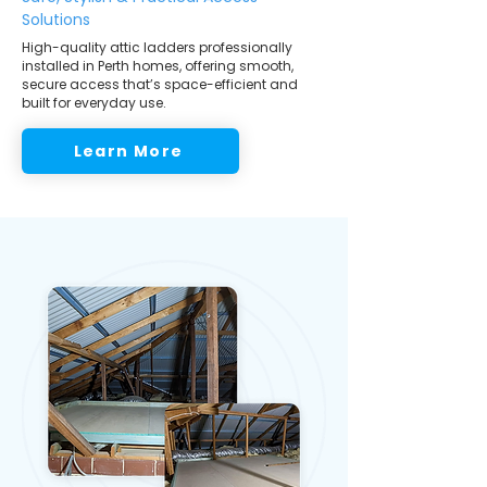
Solutions
High-quality attic ladders professionally
installed in Perth homes, offering smooth,
secure access that’s space-efficient and
built for everyday use.
Learn More